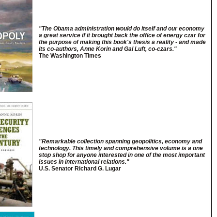
"The Obama administration would do itself and our economy
a great service if it brought back the office of energy czar for
the purpose of making this book's thesis a reality - and made
its co-authors, Anne Korin and Gal Luft, co-czars."
The Washington Times
"Remarkable collection spanning geopolitics, economy and
technology. This timely and comprehensive volume is a one
stop shop for anyone interested in one of the most important
issues in international relations."
U.S. Senator Richard G. Lugar