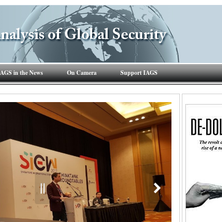
IAGS in the News
On Camera
Support IAGS