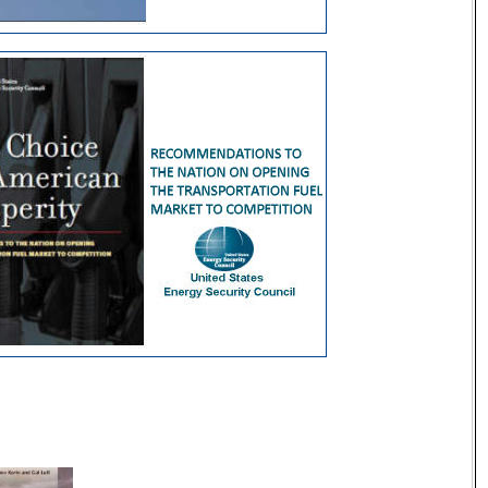
ecurity Resources