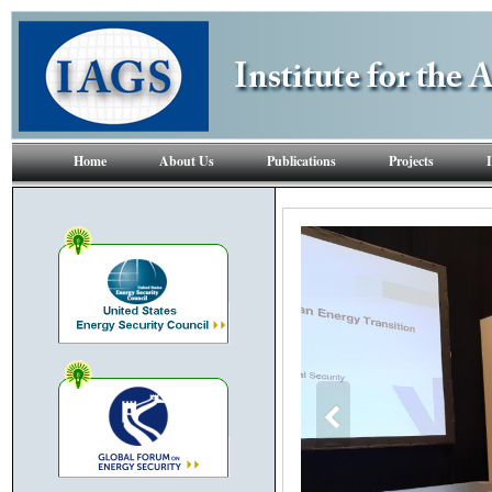
Home
About Us
Publications
Projects