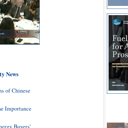
ity News
Energy S