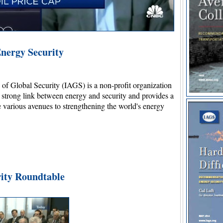
nergy Security
s of Global Security (IAGS) is a non-profit organization
e strong link between energy and security and provides a
e various avenues to strengthening the world's energy
ity Roundtable