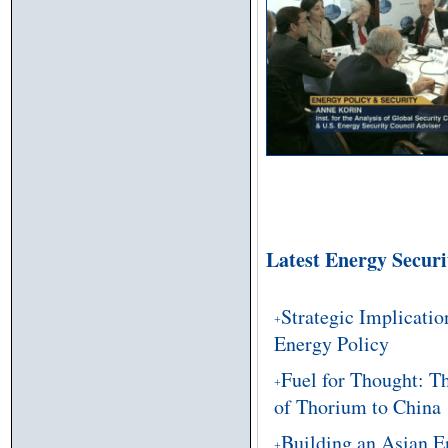
Latest Energy Secur