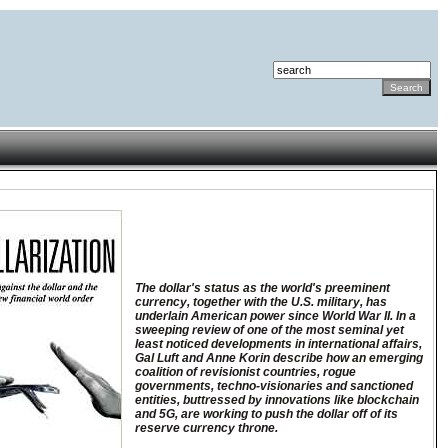
The dollar's status as the world's preeminent
currency, together with the U.S. military, has
underlain American power since World War II. In a
sweeping review of one of the most seminal yet
least noticed developments in international affairs,
Gal Luft and Anne Korin describe how an emerging
coalition of revisionist countries, rogue
governments, techno-visionaries and sanctioned
entities, buttressed by innovations like blockchain
and 5G, are working to push the dollar off of its
reserve currency throne.