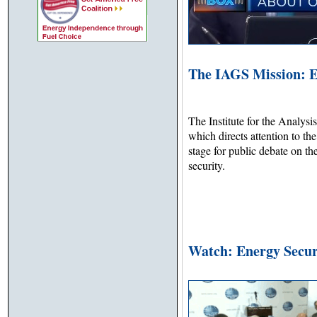
The IAGS Mission: E
The Institute for the Analysi
which directs attention to th
stage for public debate on th
security.
Watch: Energy Secur